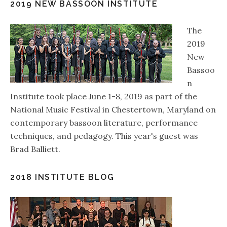
2019 NEW BASSOON INSTITUTE
The
2019
New
Bassoo
n
Institute took place June 1-8, 2019 as part of the
National Music Festival in Chestertown, Maryland on
contemporary bassoon literature, performance
techniques, and pedagogy. This year's guest was
Brad Balliett.
2018 INSTITUTE BLOG