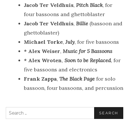
Jacob Ter Veldhuis
,
Pitch Black
, for
four bassoons and ghettoblaster
Jacob Ter Veldhuis
,
Billie
(bassoon and
ghettoblaster)
Michael Torke
,
July
, for five bassoons
* Alex Weiser
,
Music for 5 Bassoons
* Alex Wroten
,
Soon to be Replaced
, for
five bassoons and electronics
Frank Zappa
,
The Black Page
for solo
bassoon, four bassoons, and percussion
Search
for: