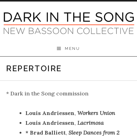
Skip
to
content
Dark in the Song
MENU
REPERTOIRE
* Dark in the Song commission
Louis Andriessen
,
Workers Union
Louis Andriessen
,
Lacrimosa
* Brad Balliett
,
Sleep Dances from 2