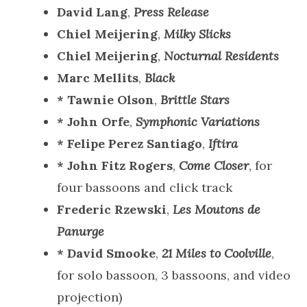
David Lang
,
Press Release
Chiel Meijering
,
Milky Slicks
Chiel Meijering
,
Nocturnal Residents
Marc Mellits
,
Black
* Tawnie Olson
,
Brittle Stars
* John Orfe
,
Symphonic Variations
* Felipe Perez Santiago
,
Iftira
* John Fitz Rogers
,
Come Closer
, for
four bassoons and click track
Frederic Rzewski
,
Les Moutons de
Panurge
* David Smooke
,
21 Miles to Coolville
,
for solo bassoon, 3 bassoons, and video
projection)