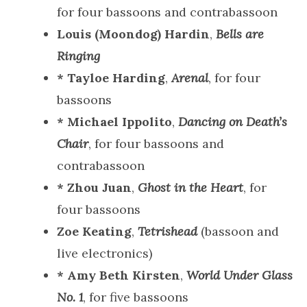
for four bassoons and contrabassoon
Louis (Moondog) Hardin
,
Bells are
Ringing
* Tayloe Harding
,
Arenal
, for four
bassoons
* Michael Ippolito
,
Dancing on Death’s
Chair
, for four bassoons and
contrabassoon
* Zhou Juan
,
Ghost in the Heart
, for
four bassoons
Zoe Keating
,
Tetrishead
(bassoon and
live electronics)
* Amy Beth Kirsten
,
World Under Glass
No. 1
, for five bassoons