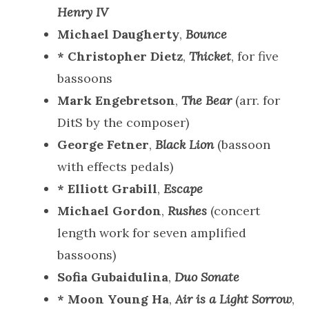
Henry IV
Michael Daugherty
,
Bounce
* Christopher Dietz
,
Thicket
, for five
bassoons
Mark Engebretson
,
The Bear
(arr. for
DitS by the composer)
George Fetner
,
Black Lion
(bassoon
with effects pedals)
* Elliott Grabill
,
Escape
Michael Gordon
,
Rushes
(concert
length work for seven amplified
bassoons)
Sofia Gubaidulina
,
Duo Sonate
* Moon Young Ha
,
Air is a Light Sorrow
,